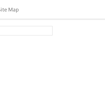
Site Map