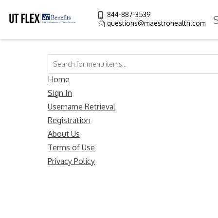
844-887-3539
questions@maestrohealth.com
Home
Sign In
Username Retrieval
Registration
About Us
Terms of Use
Privacy Policy