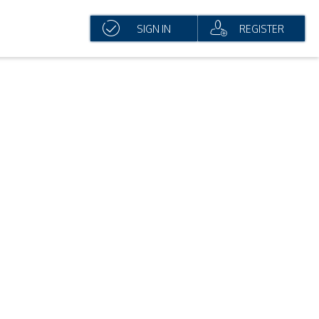
SIGN IN
REGISTER