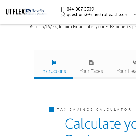
844-887-3539
questions@maestrohealth.com
As of 5/16/24, Inspira Financial is your FLEX benefits