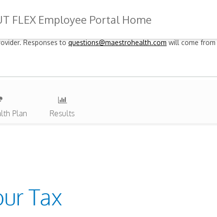
UT FLEX Employee Portal Home
 provider. Responses to
questions@maestrohealth.com
will come from 