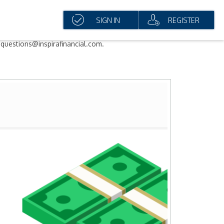
SIGN IN
REGISTER
questions@inspirafinancial.com.